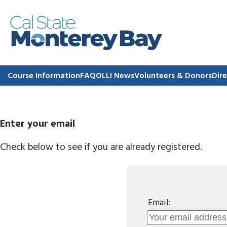
Course Information
FAQ
OLLI News
Volunteers & Donors
Dire
Enter your email
Check below to see if you are already registered.
Email: