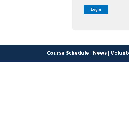
Course Schedule
|
News
|
Volunt