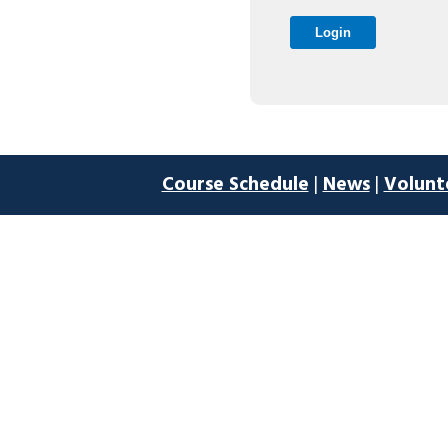
Course Schedule
|
News
|
Volunt