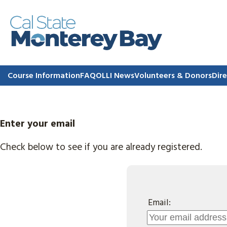
Course Information
FAQ
OLLI News
Volunteers & Donors
Dire
Enter your email
Check below to see if you are already registered.
Email: