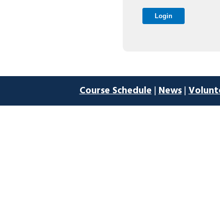
Course Schedule
|
News
|
Volunt