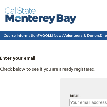
Course Information
FAQ
OLLI News
Volunteers & Donors
Dire
Enter your email
Check below to see if you are already registered.
Email: