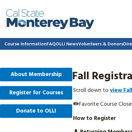
Course Information
FAQ
OLLI News
Volunteers & Donors
Dire
Fall Regist
About Membership
Scroll down to
view Fal
Register for Courses
✏️
Favorite Course Clos
Donate to OLLI
How to Register
👤
Returning Member