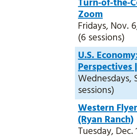
Turn-of-the-
Zoom
Fridays, Nov. 6,
(6 sessions)
U.S. Economy
Perspectives 
Wednesdays, Sep
sessions)
Western Flyer
(Ryan Ranch)
Tuesday, Dec. 1