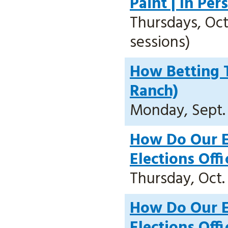
Paint | In Pe
Thursdays, Oct.
sessions)
How Betting T
Ranch)
Monday, Sept. 2
How Do Our E
Elections Off
Thursday, Oct. 
How Do Our E
Elections Offi