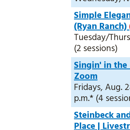
Simple Elegan
(Ryan Ranch)
Tuesday/Thursd
(2 sessions)
Singin' in the
Zoom
Fridays, Aug. 2
p.m.* (4 sessio
Steinbeck and
Place | Lives