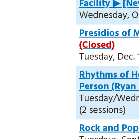
Facility ▶ [Ne
Wednesday, Oct
Presidios of 
(Closed)
Tuesday, Dec. 1
Rhythms of He
Person (Ryan
Tuesday/Wedne
(2 sessions)
Rock and Pop