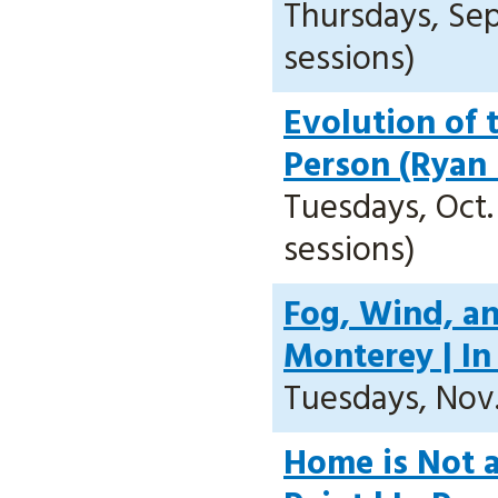
Thursdays, Sept
sessions)
Evolution of 
Person (Ryan
Tuesdays, Oct. 
sessions)
Fog, Wind, a
Monterey | In
Tuesdays, Nov. 
Home is Not a