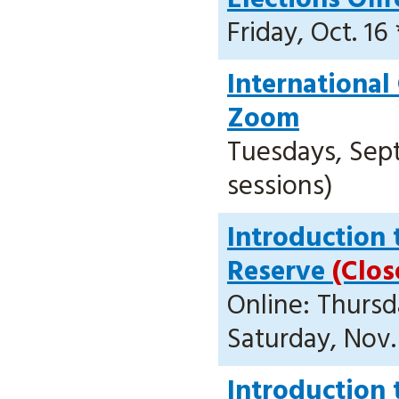
Friday, Oct. 16 
International
Zoom
Tuesdays, Sept.
sessions)
Introduction 
Reserve
(Clos
Online: Thursda
Saturday, Nov.
Introduction 