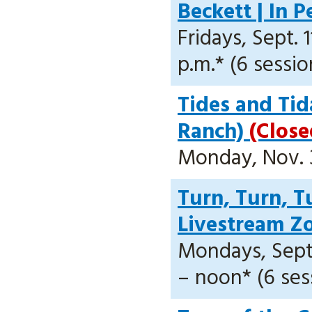
Beckett | In 
Fridays, Sept. 1
p.m.* (6 sessio
Tides and Tid
Ranch)
(Close
Monday, Nov. 30
Turn, Turn, Tu
Livestream 
Mondays, Sept. 
– noon* (6 ses