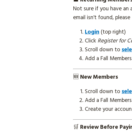
Not sure if you have an
email isn't found, pleas
Login
(top right)
Click
Register for C
Scroll down to
sele
Add a Fall Members
🆕
New Members
Scroll down to
sele
Add a Fall Members
Create your account
🛒
Review Before Pay