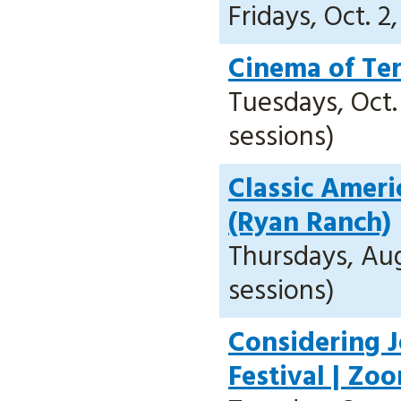
Fridays, Oct. 2
Cinema of Ter
Tuesdays, Oct. 
sessions)
Classic Americ
(Ryan Ranch)
Thursdays, Aug.
sessions)
Considering Je
Festival | Zo