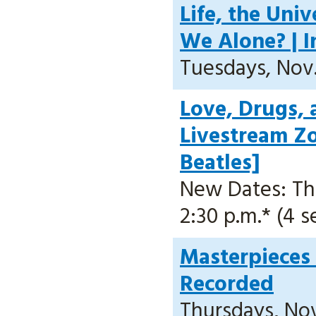
Life, the Uni
We Alone? | I
Tuesdays, Nov. 
Love, Drugs, 
Livestream Z
Beatles]
New Dates: Thur
2:30 p.m.* (4 s
Masterpieces 
Recorded
Thursdays, Nov.