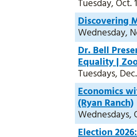
Tuesday, Oct. 1
Discovering M
Wednesday, Nov
Dr. Bell Pres
Equality | Z
Tuesdays, Dec. 
Economics wit
(Ryan Ranch)
Wednesdays, Oct
Election 2026