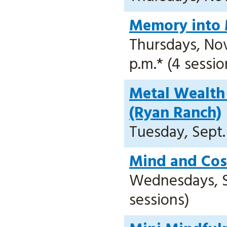
Memory into 
Thursdays, Nov.
p.m.* (4 sessio
Metal Wealth 
(Ryan Ranch)
Tuesday, Sept. 
Mind and Cos
Wednesdays, Sep
sessions)