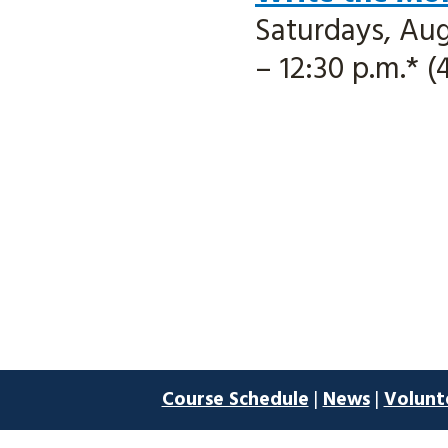
Saturdays, Aug.
– 12:30 p.m.* (
Course Schedule
|
News
|
Volunt