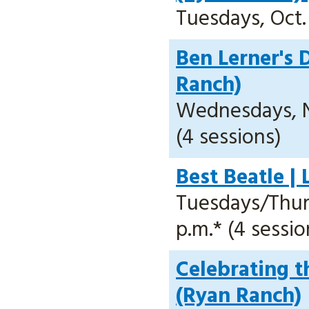
Tuesdays, Oct. 
Ben Lerner's 
Ranch)
Wednesdays, No
(4 sessions)
Best Beatle |
Tuesdays/Thursd
p.m.* (4 sessio
Celebrating t
(Ryan Ranch)