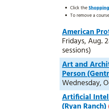
Click the
Shopping
To remove a course, 
American Prot
Fridays, Aug. 2
sessions)
Art and Archi
Person (Gent
Wednesday, Oct
Artificial Int
(Ryan Ranch)