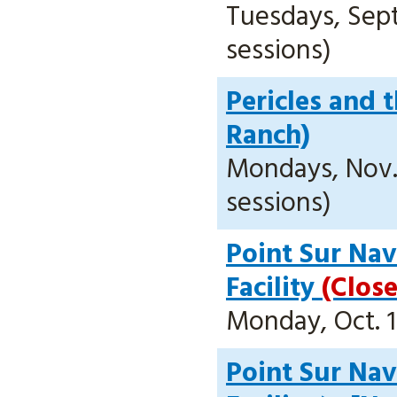
Tuesdays, Sept.
sessions)
Pericles and 
Ranch)
Mondays, Nov. 2
sessions)
Point Sur Nava
Facility
(Clos
Monday, Oct. 1
Point Sur Nava