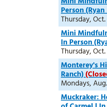
Mini Mindfuln
Person (Ryan
Thursday, Oct. 
Mini Mindfuln
In Person (Ry
Thursday, Oct. 
Monterey's Hi
Ranch)
(Close
Mondays, Aug. 
Muckraker: H
of Carmel | I