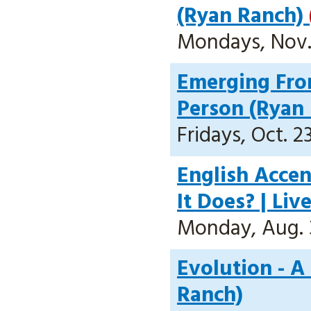
(Ryan Ranch)
Mondays, Nov. 
Emerging Fro
Person (Ryan
Fridays, Oct. 2
English Acce
It Does? | Li
Monday, Aug. 31
Evolution - A
Ranch)