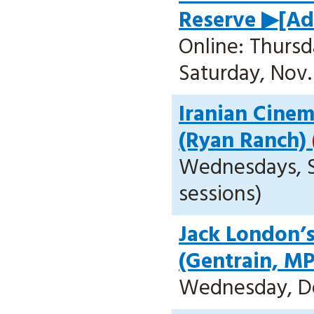
Reserve ▶[Add
Online: Thursda
Saturday, Nov. 
Iranian Cinem
(Ryan Ranch)
Wednesdays, Sep
sessions)
Jack London’s
(Gentrain, M
Wednesday, Dec