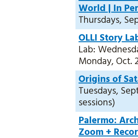
World | In Pe
Thursdays, Sept
OLLI Story La
Lab: Wednesday
Monday, Oct. 2
Origins of Sa
Tuesdays, Sept.
sessions)
Palermo: Arch
Zoom + Reco