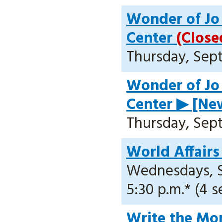
Wonder of Jo 
Center
(Close
Thursday, Sept.
Wonder of Jo 
Center ▶ [New
Thursday, Sept.
World Affairs
Wednesdays, Se
5:30 p.m.* (4 s
Write the Mor