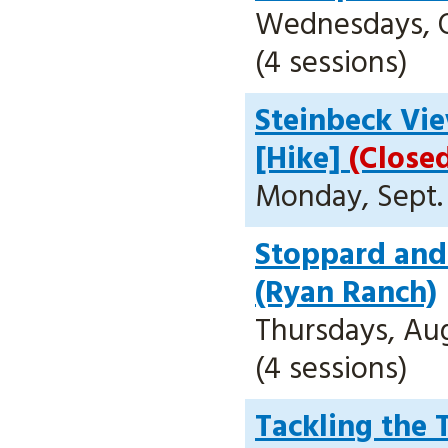
Wednesdays, Oc
(4 sessions)
Steinbeck Vi
[Hike]
(Close
Monday, Sept. 
Stoppard and 
(Ryan Ranch)
Thursdays, Aug.
(4 sessions)
Tackling the