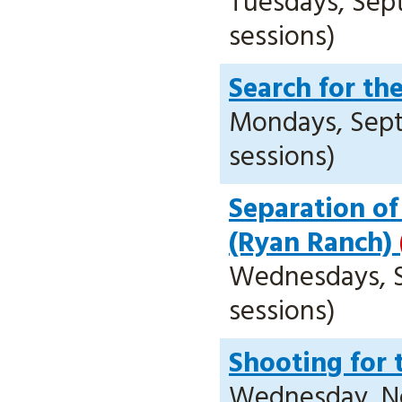
Tuesdays, Sept.
sessions)
Search for th
Mondays, Sept. 
sessions)
Separation of
(Ryan Ranch)
Wednesdays, Se
sessions)
Shooting for 
Wednesday, Nov