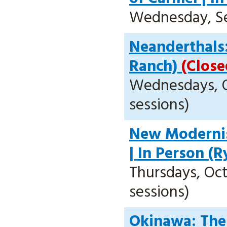
Wednesday, Sept
Neanderthals:
Ranch)
(Close
Wednesdays, Oc
sessions)
New Modernis
| In Person (
Thursdays, Oct.
sessions)
Okinawa: The 